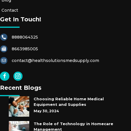
Blog
Contact
Get In Touch!
8888064325
8663985005
contact@healthsolutionsmedsupply.com
Recent Blogs
Choosing Reliable Home Medical
Equipment and Supplies
May 30, 2024
The Role of Technology in Homecare
Management