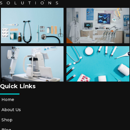
Quick Links
Home
About Us
Shop