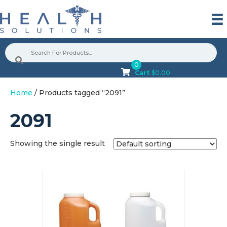
0
Cart
$
0.00
Home
/ Products tagged “2091”
2091
Showing the single result