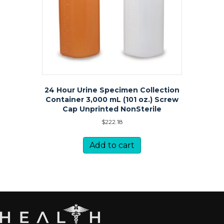
24 Hour Urine Specimen Collection
Container 3,000 mL (101 oz.) Screw
Cap Unprinted NonSterile
$
222.18
Add to cart