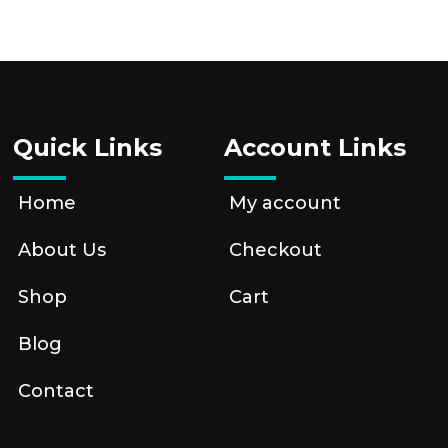
Quick Links
Account Links
Home
My account
About Us
Checkout
Shop
Cart
Blog
Contact