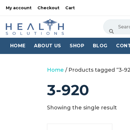
My account
Checkout
Cart
HOME
ABOUT US
SHOP
BLOG
CON
Home
/ Products tagged “3-9
3-920
Showing the single result