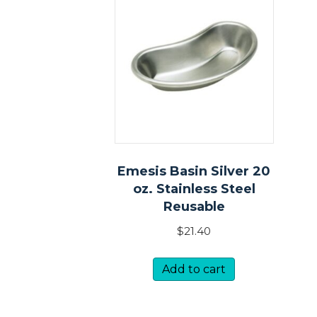
Emesis Basin Silver 20
oz. Stainless Steel
Reusable
$
21.40
Add to cart