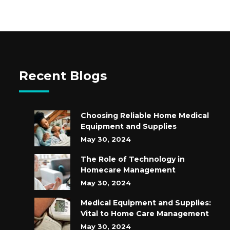
Recent Blogs
Choosing Reliable Home Medical
Equipment and Supplies
May 30, 2024
The Role of Technology in
Homecare Management
May 30, 2024
Medical Equipment and Supplies:
Vital to Home Care Management
May 30, 2024