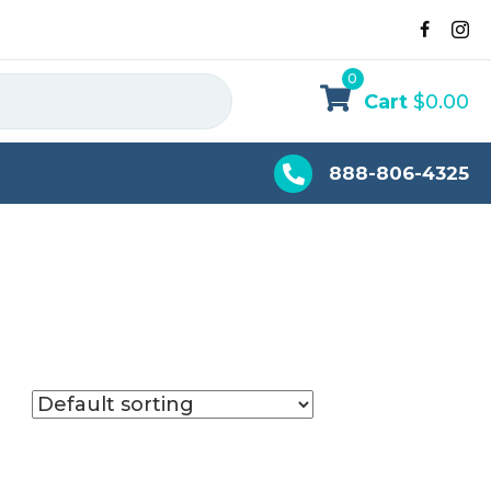
0
Cart
$
0.00
888-806-4325