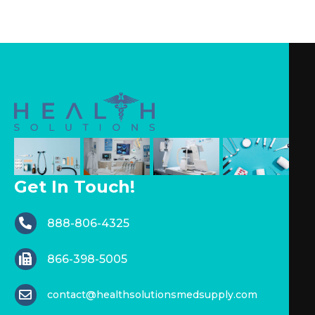
Get In Touch!
888-806-4325
866-398-5005
contact@healthsolutionsmedsupply.com