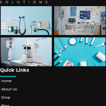
Quick Links
Home
About Us
Shop
Blog