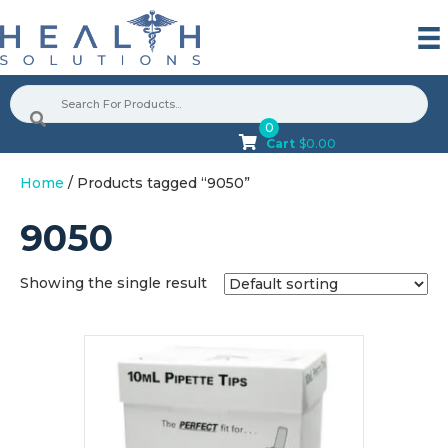
0
Cart
$
0.00
Home
/ Products tagged “9050”
9050
Showing the single result