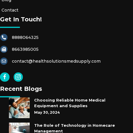
Contact
Get In Touch!
8888064325
8663985005
contact@healthsolutionsmedsupply.com
Recent Blogs
Choosing Reliable Home Medical
Equipment and Supplies
May 30, 2024
The Role of Technology in Homecare
Management