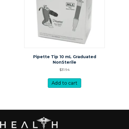
Pipette Tip 10 mL Graduated
NonSterile
$
31.94
Add to cart