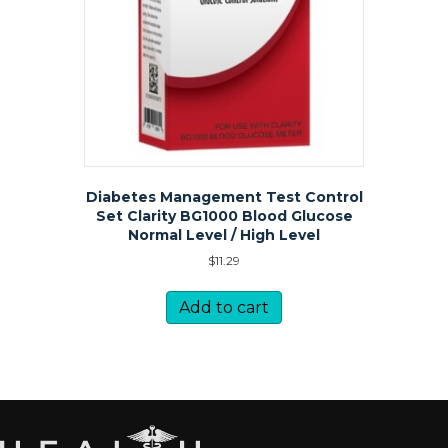
Diabetes Management Test Control
Set Clarity BG1000 Blood Glucose
Normal Level / High Level
$
11.29
Add to cart