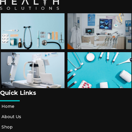
Quick Links
Home
About Us
Shop