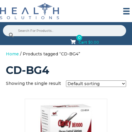
0
Cart
$
0.00
Home
/ Products tagged “CD-BG4”
CD-BG4
Showing the single result