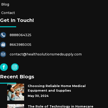
Blog
Contact
Get In Touch!
8888064325
8663985005
contact@healthsolutionsmedsupply.com
Recent Blogs
Choosing Reliable Home Medical
Equipment and Supplies
May 30, 2024
The Role of Technology in Homecare