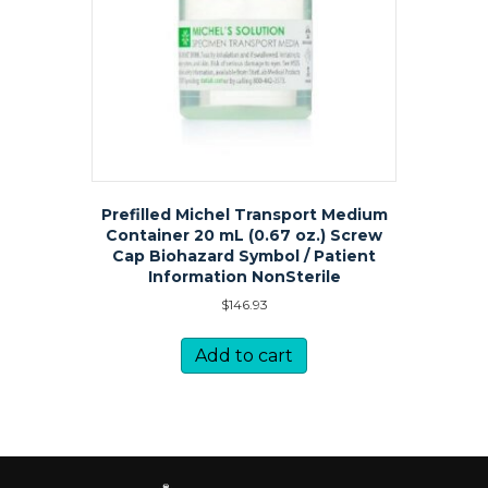
Prefilled Michel Transport Medium
Container 20 mL (0.67 oz.) Screw
Cap Biohazard Symbol / Patient
Information NonSterile
$
146.93
Add to cart