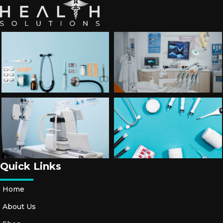
Quick Links
Home
About Us