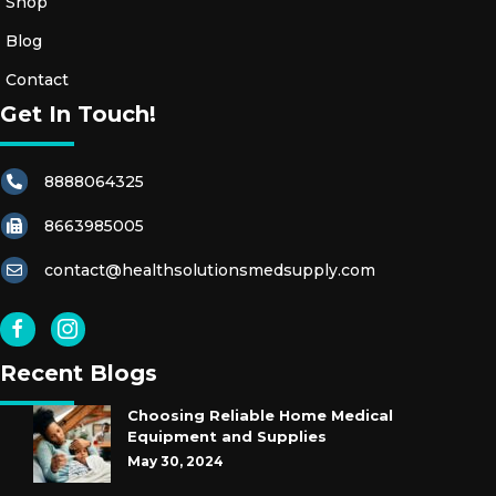
Shop
Blog
Contact
Get In Touch!
8888064325
8663985005
contact@healthsolutionsmedsupply.com
Recent Blogs
Choosing Reliable Home Medical
Equipment and Supplies
May 30, 2024