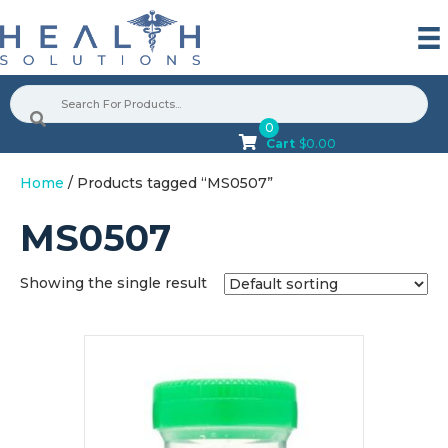
0
Cart
$
0.00
Home
/ Products tagged “MS0507”
MS0507
Showing the single result