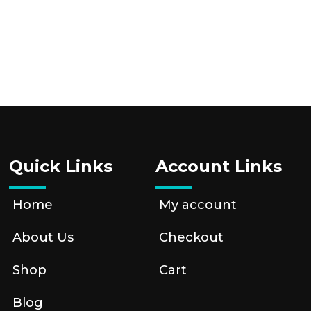
Quick Links
Account Links
Home
My account
About Us
Checkout
Shop
Cart
Blog