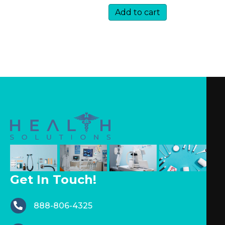
Add to cart
Get In Touch!
888-806-4325