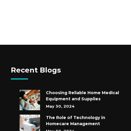
Recent Blogs
Choosing Reliable Home Medical
Equipment and Supplies
May 30, 2024
The Role of Technology in
Homecare Management
May 30, 2024