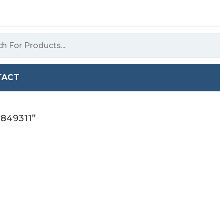
TACT
9849311”