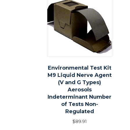
Environmental Test Kit
M9 Liquid Nerve Agent
(V and G Types)
Aerosols
Indeterminant Number
of Tests Non-
Regulated
$
89.91