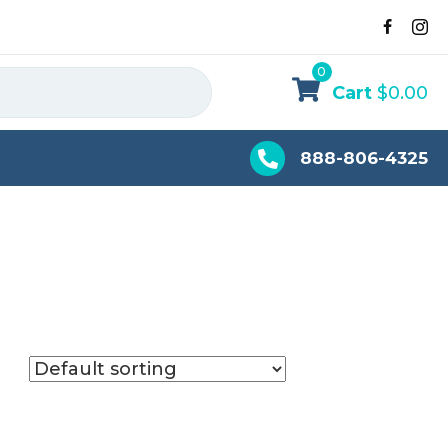
0
Cart
$
0.00
888-806-4325