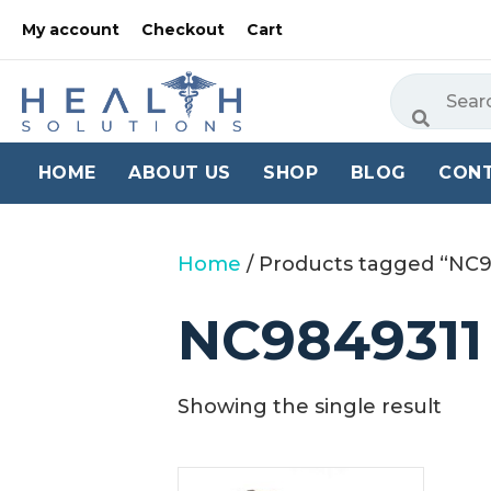
My account
Checkout
Cart
HOME
ABOUT US
SHOP
BLOG
CON
Home
/ Products tagged “NC
NC9849311
Showing the single result