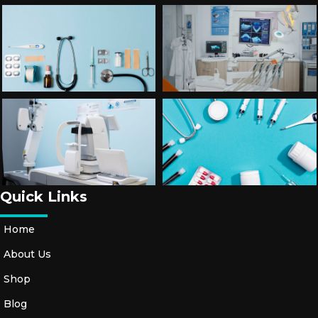
Quick Links
Home
About Us
Shop
Blog