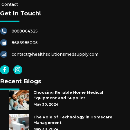
Contact
Get In Touch!
8888064325
8663985005
contact@healthsolutionsmedsupply.com
Recent Blogs
Choosing Reliable Home Medical
Equipment and Supplies
May 30, 2024
The Role of Technology in Homecare
Management
May 30, 2024