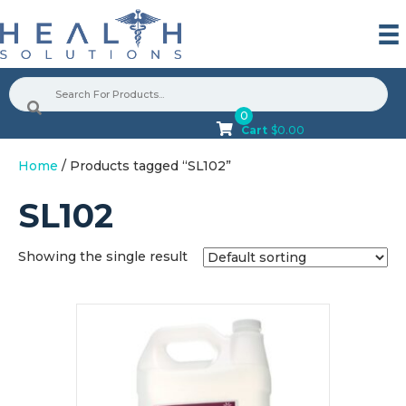
0
Cart
$
0.00
Home
/ Products tagged “SL102”
SL102
Showing the single result