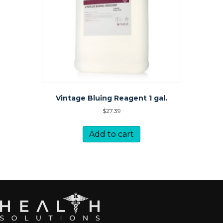
Vintage Bluing Reagent 1 gal.
$
27.39
Add to cart