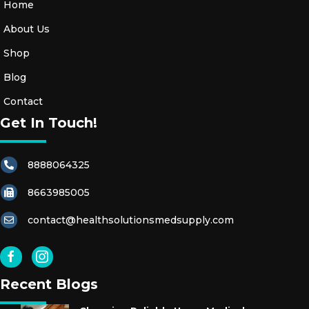
Home
About Us
Shop
Blog
Contact
Get In Touch!
8888064325
8663985005
contact@healthsolutionsmedsupply.com
Recent Blogs