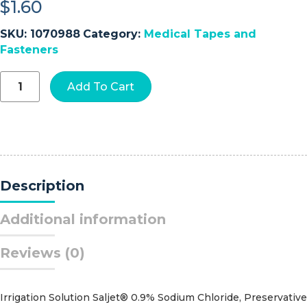
$
1.60
SKU:
1070988
Category:
Medical Tapes and
Fasteners
3M™
Add To Cart
Blenderm™
Plastic
Medical
Tape,
1
Inch
x
Description
5
Yard,
Transparent
Additional information
quantity
Reviews (0)
Irrigation Solution Saljet® 0.9% Sodium Chloride, Preservative