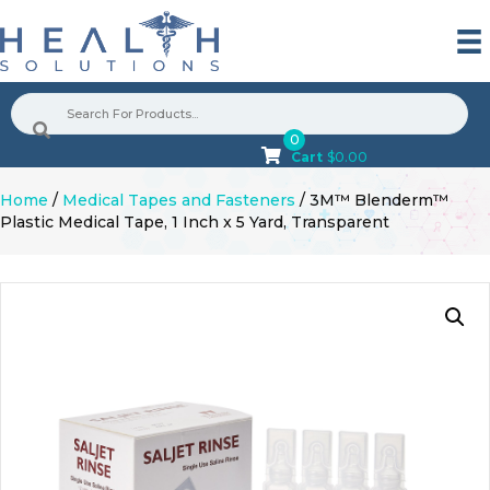
0
Cart
$
0.00
Home
/
Medical Tapes and Fasteners
/ 3M™ Blenderm™
Plastic Medical Tape, 1 Inch x 5 Yard, Transparent