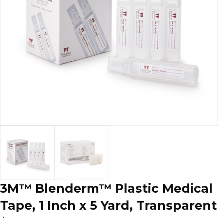
3M™ Blenderm™ Plastic Medical
Tape, 1 Inch x 5 Yard, Transparent