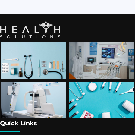
Quick Links