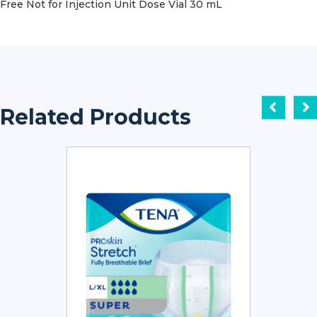
Free Not for Injection Unit Dose Vial 30 mL
Related Products