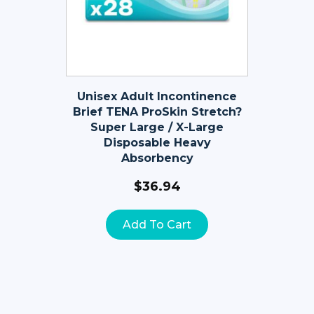
Unisex Adult Incontinence
Brief TENA ProSkin Stretch?
Super Large / X-Large
Disposable Heavy
Absorbency
$
36.94
Add To Cart