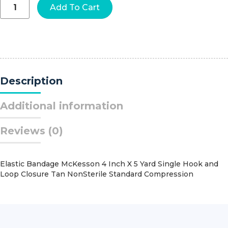
Cann-
Add To Cart
Ease™
Nasal
Moisturizer,
2
Gram
Dose
quantity
Description
Additional information
Reviews (0)
Elastic Bandage McKesson 4 Inch X 5 Yard Single Hook and
Loop Closure Tan NonSterile Standard Compression