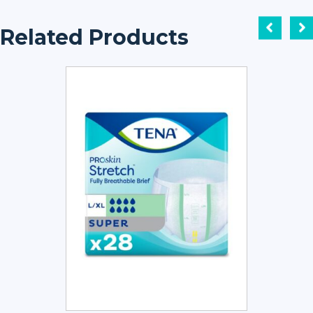
Related Products