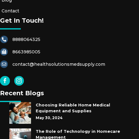
Blog
Contact
Get In Touch!
8888064325
8663985005
contact@healthsolutionsmedsupply.com
Recent Blogs
Choosing Reliable Home Medical
Equipment and Supplies
May 30, 2024
The Role of Technology in Homecare
Management