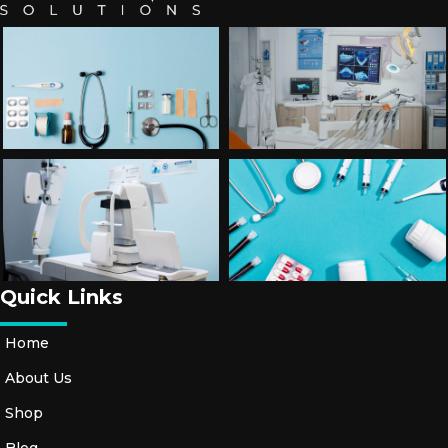
Quick Links
Home
About Us
Shop