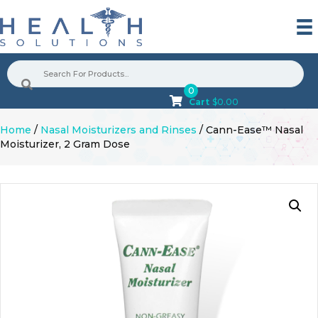
0
Cart
$
0.00
Home
/
Nasal Moisturizers and Rinses
/ Cann-Ease™ Nasal
Moisturizer, 2 Gram Dose