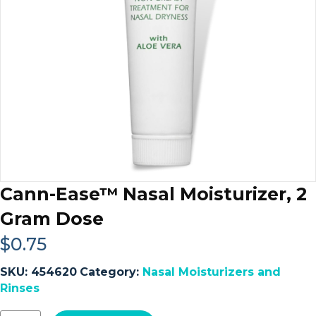
Cann-Ease™ Nasal Moisturizer, 2
Gram Dose
$
0.75
SKU:
454620
Category:
Nasal Moisturizers and
Rinses