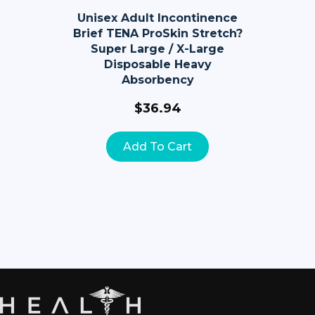
Unisex Adult Incontinence
Brief TENA ProSkin Stretch?
Super Large / X-Large
Disposable Heavy
Absorbency
$
36.94
Add To Cart