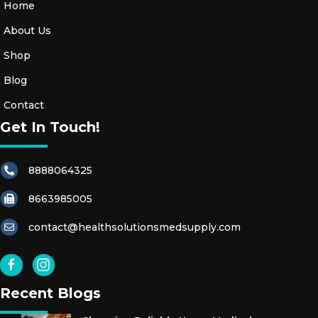
Home
About Us
Shop
Blog
Contact
Get In Touch!
8888064325
8663985005
contact@healthsolutionsmedsupply.com
Recent Blogs