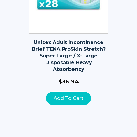
Unisex Adult Incontinence
Brief TENA ProSkin Stretch?
Super Large / X-Large
Disposable Heavy
Absorbency
$
36.94
Add To Cart