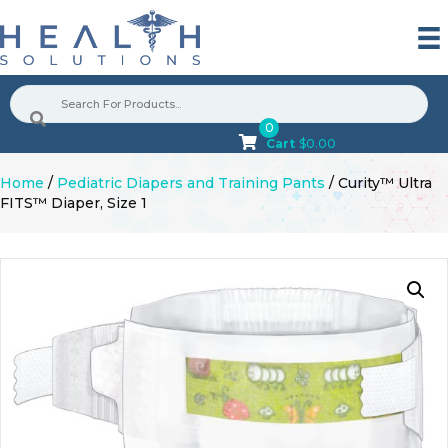
0
Cart
$
0.00
Home
/
Pediatric Diapers and Training Pants
/ Curity™ Ultra
FITS™ Diaper, Size 1