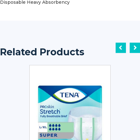
Disposable Heavy Absorbency
Related Products