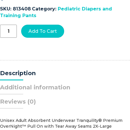
SKU:
813408
Category:
Pediatric Diapers and
Training Pants
Curity™
Add To Cart
Ultra
FITS™
Diaper,
Size
1
quantity
Description
Additional information
Reviews (0)
Unisex Adult Absorbent Underwear Tranquility® Premium
OverNight™ Pull On with Tear Away Seams 2X-Large