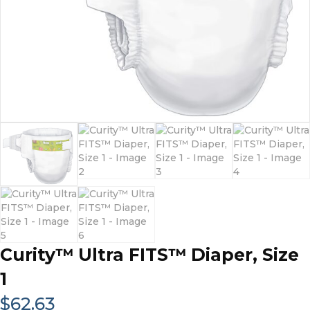
Curity™ Ultra FITS™ Diaper, Size
1
$
62.63