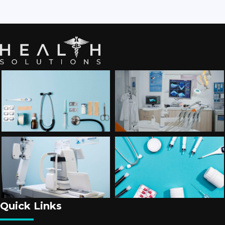
Quick Links