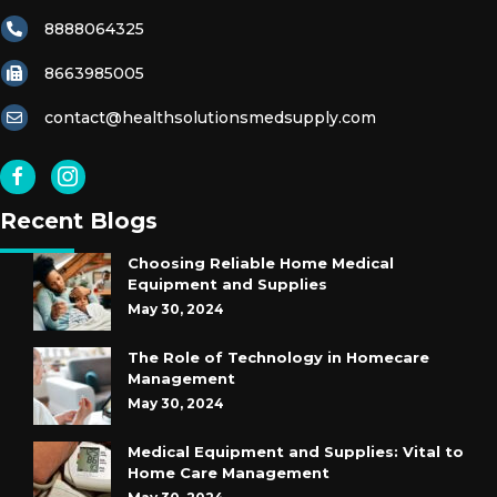
8888064325
8663985005
contact@healthsolutionsmedsupply.com
Recent Blogs
Choosing Reliable Home Medical
Equipment and Supplies
May 30, 2024
The Role of Technology in Homecare
Management
May 30, 2024
Medical Equipment and Supplies: Vital to
Home Care Management