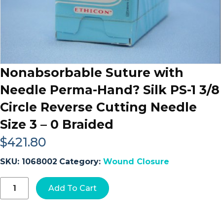
Nonabsorbable Suture with
Needle Perma-Hand? Silk PS-1 3/8
Circle Reverse Cutting Needle
Size 3 – 0 Braided
$
421.80
SKU:
1068002
Category:
Wound Closure
Nonabsorbable
Add To Cart
Suture
with
Needle
Perma-