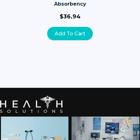
Absorbency
$
36.94
Add To Cart