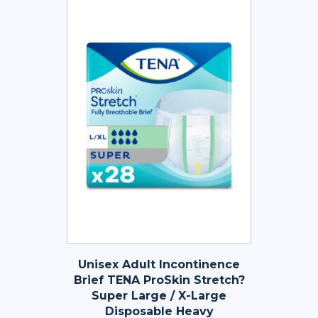
Unisex Adult Incontinence
Brief TENA ProSkin Stretch?
Super Large / X-Large
Disposable Heavy