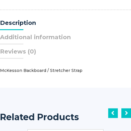
Hand?
Silk
PS-
Description
1
3/8
Circle
Additional information
Reverse
Cutting
Reviews (0)
Needle
Size
3
-
McKesson Backboard / Stretcher Strap
0
Braided
quantity
Related Products