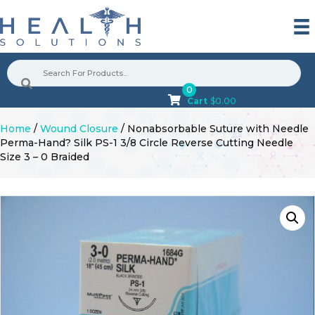
0
Cart
$
0.00
Home
/
Wound Closure
/ Nonabsorbable Suture with Needle
Perma-Hand? Silk PS-1 3/8 Circle Reverse Cutting Needle
Size 3 – 0 Braided