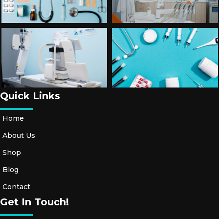
Quick Links
Home
About Us
Shop
Blog
Contact
Get In Touch!