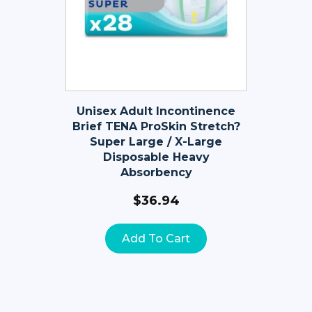
Unisex Adult Incontinence
Brief TENA ProSkin Stretch?
Super Large / X-Large
Disposable Heavy
Absorbency
$
36.94
Add To Cart