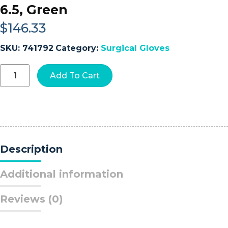
6.5, Green
$
146.33
SKU:
741792
Category:
Surgical Gloves
Gammex®
Add To Cart
Non-
Latex
Polyisoprene
Surgical
Glove,
Size
6.5,
Description
Green
quantity
Additional information
Reviews (0)