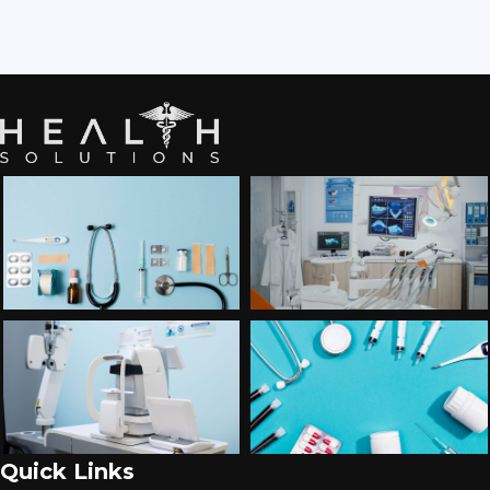
Quick Links