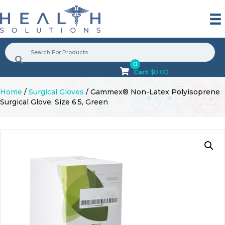
0
Cart
$
0.00
Home
/
Surgical Gloves
/ Gammex® Non-Latex Polyisoprene
Surgical Glove, Size 6.5, Green