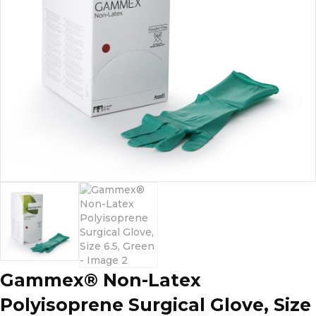
Gammex® Non-Latex
Polyisoprene Surgical Glove, Size