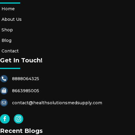
Home
About Us
Shop
Blog
Contact
Get In Touch!
8888064325
8663985005
contact@healthsolutionsmedsupply.com
Recent Blogs