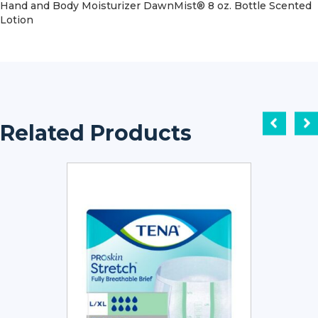
Hand and Body Moisturizer DawnMist® 8 oz. Bottle Scented
Lotion
Related Products