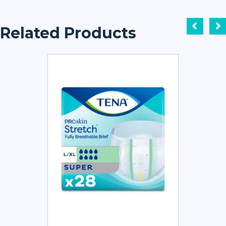
Related Products