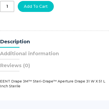
GatorGuard™
Add To Cart
In-
Room™
Sharps
Containers,
2
Gallon,
8-
Description
3/4
x
12-
Additional information
1/4
x
Reviews (0)
12-
1/4
Inch
quantity
EENT Drape 3M™ Steri-Drape™ Aperture Drape 31 W X 51 L
Inch Sterile