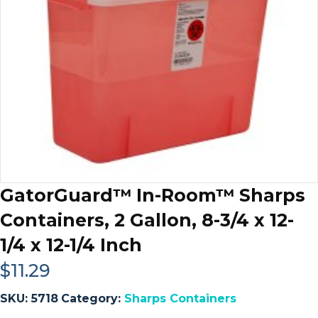
GatorGuard™ In-Room™ Sharps
Containers, 2 Gallon, 8-3/4 x 12-
1/4 x 12-1/4 Inch
$
11.29
SKU:
5718
Category:
Sharps Containers