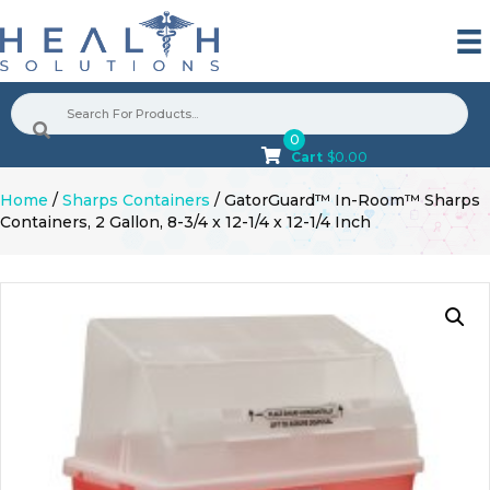
0
Cart
$
0.00
Home
/
Sharps Containers
/ GatorGuard™ In-Room™ Sharps
Containers, 2 Gallon, 8-3/4 x 12-1/4 x 12-1/4 Inch