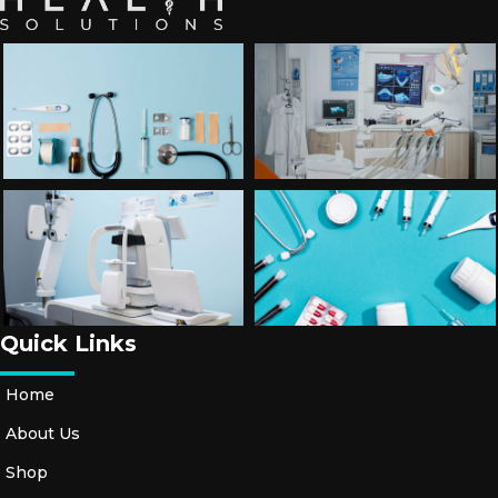
Quick Links
Home
About Us
Shop