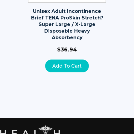
Unisex Adult Incontinence
Brief TENA ProSkin Stretch?
Super Large / X-Large
Disposable Heavy
Absorbency
$
36.94
Add To Cart