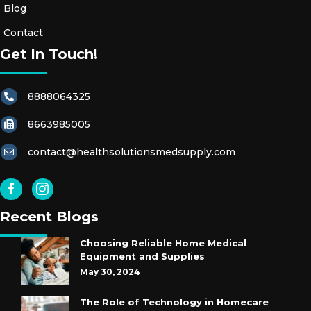
Blog
Contact
Get In Touch!
8888064325
8663985005
contact@healthsolutionsmedsupply.com
Recent Blogs
Choosing Reliable Home Medical
Equipment and Supplies
May 30, 2024
The Role of Technology in Homecare