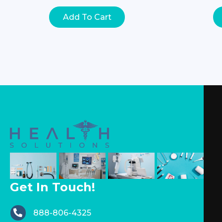
Add To Cart
Get In Touch!
888-806-4325