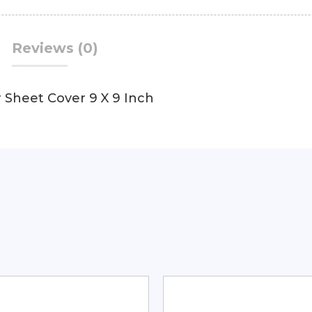
Reviews (0)
 Sheet Cover 9 X 9 Inch