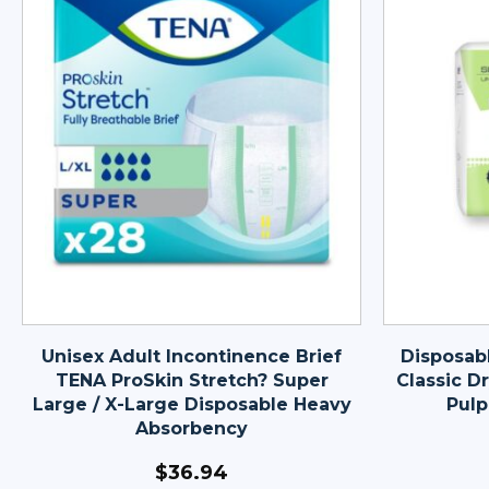
Unisex Adult Incontinence Brief
Disposab
TENA ProSkin Stretch? Super
Classic Dr
Large / X-Large Disposable Heavy
Pulp
Absorbency
$
36.94