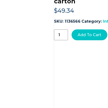
carton
$
49.34
SKU:
1136566
Category:
In
Kate
Add To Cart
Farms®
Pediatric
Standard
1.2
Sole-
Source
Nutrition
Formula,
Chocolate
Flavor,