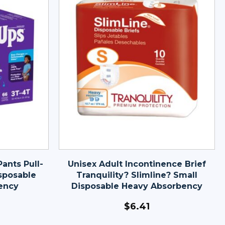
ants Pull-
Unisex Adult Incontinence Brief
sposable
Tranquility? Slimline? Small
ency
Disposable Heavy Absorbency
$
6.41