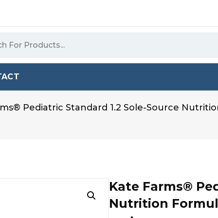
TACT
ms® Pediatric Standard 1.2 Sole-Source Nutriti
Kate Farms® Pedi
Nutrition Formul