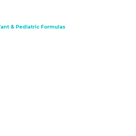
fant & Pediatric Formulas