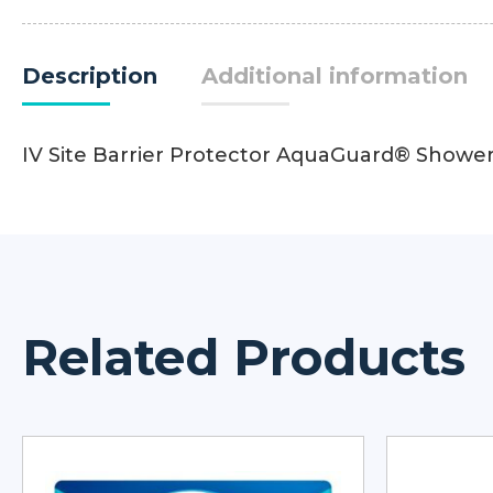
Description
Additional information
IV Site Barrier Protector AquaGuard® Shower
Related Products