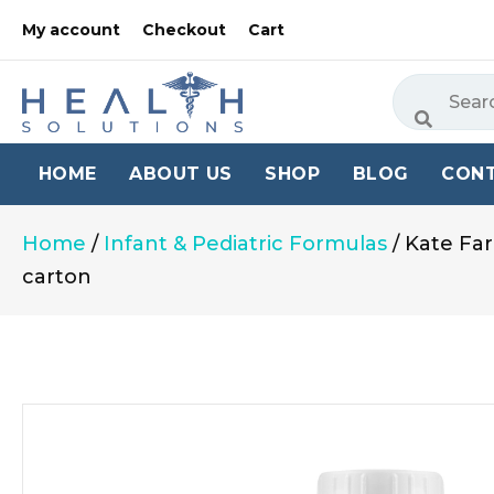
My account
Checkout
Cart
HOME
ABOUT US
SHOP
BLOG
CON
Home
/
Infant & Pediatric Formulas
/ Kate Far
carton