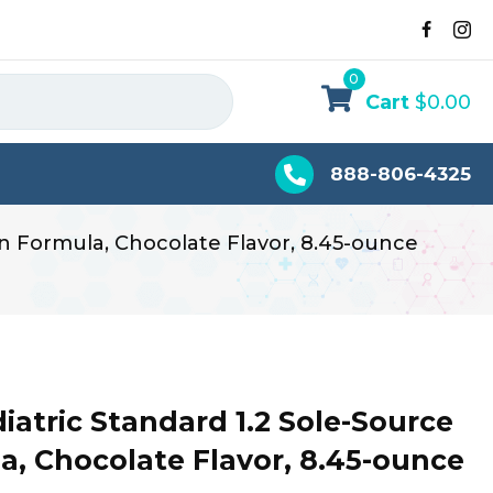
0
Cart
$
0.00
888-806-4325
on Formula, Chocolate Flavor, 8.45-ounce
atric Standard 1.2 Sole-Source
a, Chocolate Flavor, 8.45-ounce