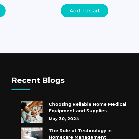
Add To Cart
Recent Blogs
Choosing Reliable Home Medical
Equipment and Supplies
May 30, 2024
The Role of Technology in
Homecare Management