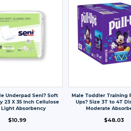
le Underpad Seni? Soft
Male Toddler Training P
y 23 X 35 Inch Cellulose
Ups? Size 3T to 4T Di
 Light Absorbency
Moderate Absorb
$
10.99
$
48.03