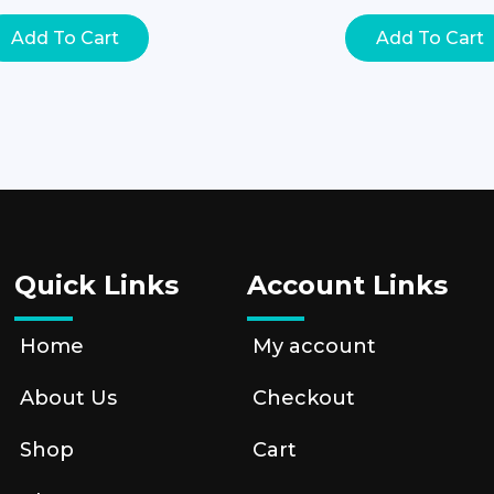
Add To Cart
Add To Cart
Quick Links
Account Links
Home
My account
About Us
Checkout
Shop
Cart