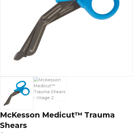
McKesson Medicut™ Trauma
Shears