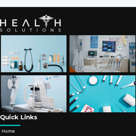
Quick Links
Home