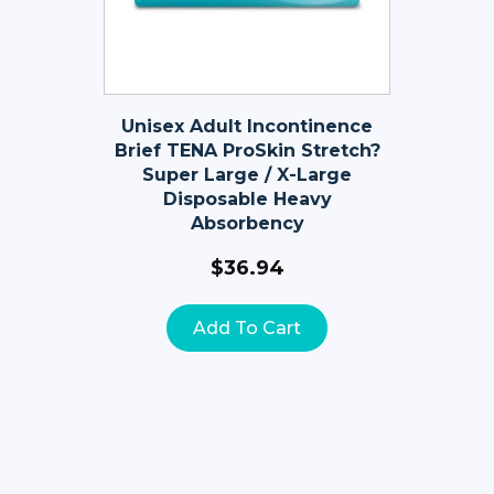
Unisex Adult Incontinence
Brief TENA ProSkin Stretch?
Super Large / X-Large
Disposable Heavy
Absorbency
$
36.94
Add To Cart