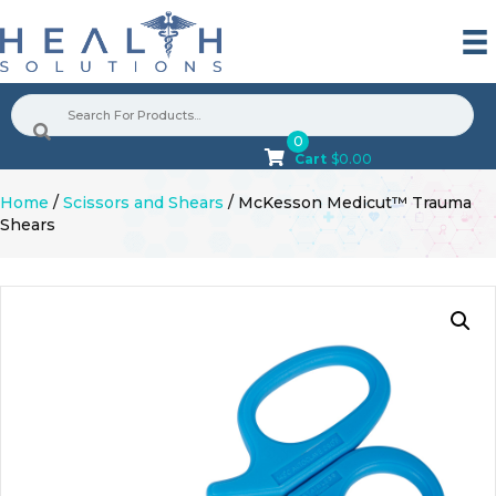
0
Cart
$
0.00
Home
/
Scissors and Shears
/ McKesson Medicut™ Trauma
Shears