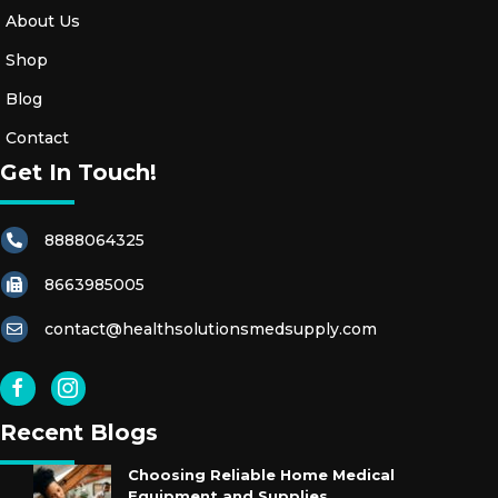
About Us
Shop
Blog
Contact
Get In Touch!
8888064325
8663985005
contact@healthsolutionsmedsupply.com
Recent Blogs
Choosing Reliable Home Medical
Equipment and Supplies