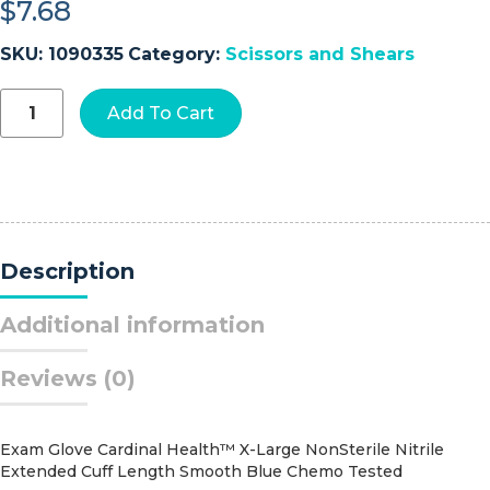
$
7.68
SKU:
1090335
Category:
Scissors and Shears
McKesson
Add To Cart
Medicut™
Trauma
Shears
quantity
Description
Additional information
Reviews (0)
Exam Glove Cardinal Health™ X-Large NonSterile Nitrile
Extended Cuff Length Smooth Blue Chemo Tested