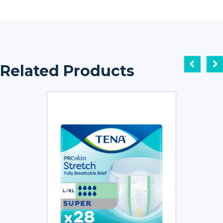
Related Products