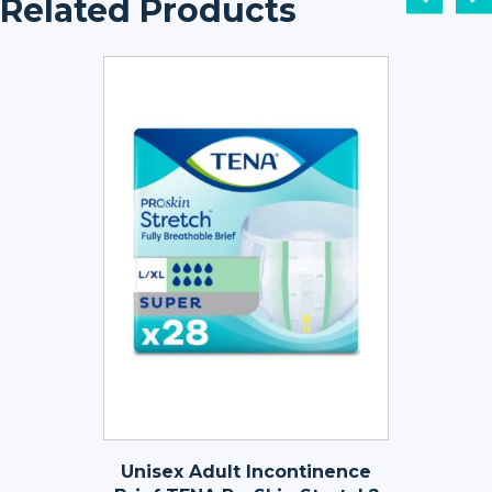
Related Products
Unisex Adult Incontinence