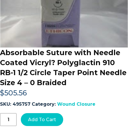
Absorbable Suture with Needle
Coated Vicryl? Polyglactin 910
RB-1 1/2 Circle Taper Point Needle
Size 4 – 0 Braided
$
505.56
SKU:
495757
Category:
Wound Closure
Absorbable
Add To Cart
Suture
with