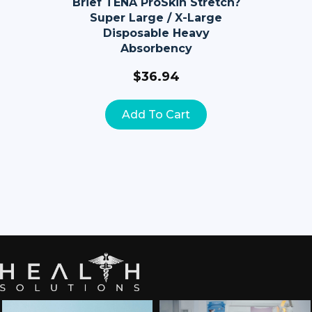
Brief TENA ProSkin Stretch?
Super Large / X-Large
Disposable Heavy
Absorbency
$
36.94
Add To Cart