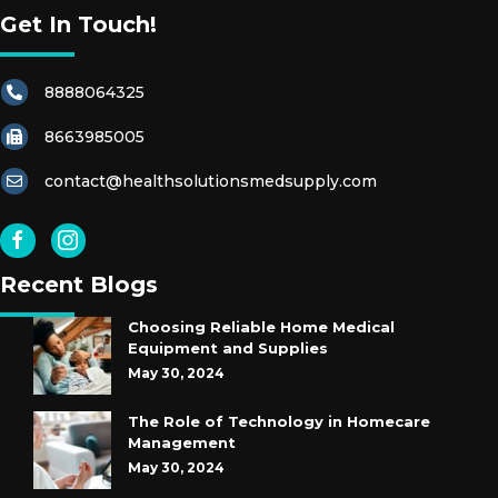
Get In Touch!
8888064325
8663985005
contact@healthsolutionsmedsupply.com
Recent Blogs
Choosing Reliable Home Medical
Equipment and Supplies
May 30, 2024
The Role of Technology in Homecare
Management
May 30, 2024