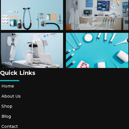
Quick Links
Home
About Us
Shop
Blog
Contact