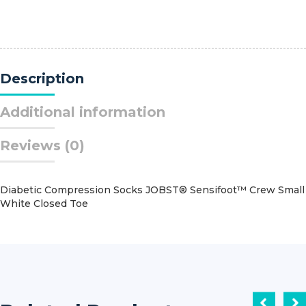
Needle
Coated
Vicryl?
Polyglactin
910
Description
RB-
1
1/2
Additional information
Circle
Taper
Reviews (0)
Point
Needle
Size
4
Diabetic Compression Socks JOBST® Sensifoot™ Crew Small
-
White Closed Toe
0
Braided
quantity