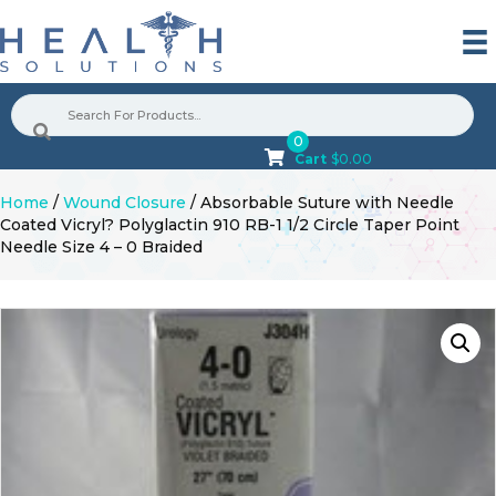
0
Cart
$
0.00
Home
/
Wound Closure
/ Absorbable Suture with Needle
Coated Vicryl? Polyglactin 910 RB-1 1/2 Circle Taper Point
Needle Size 4 – 0 Braided