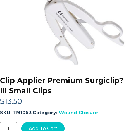
Clip Applier Premium Surgiclip?
III Small Clips
$
13.50
SKU:
1191063
Category:
Wound Closure
Clip
Add To Cart
Applier