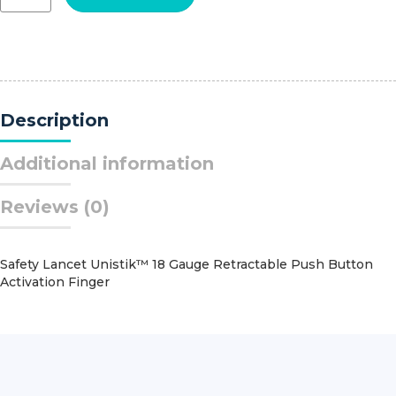
Premium
Surgiclip?
III
Small
Clips
quantity
Description
Additional information
Reviews (0)
Safety Lancet Unistik™ 18 Gauge Retractable Push Button
Activation Finger