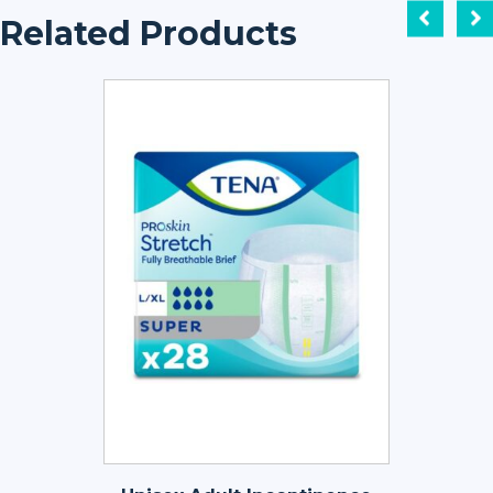
Related Products