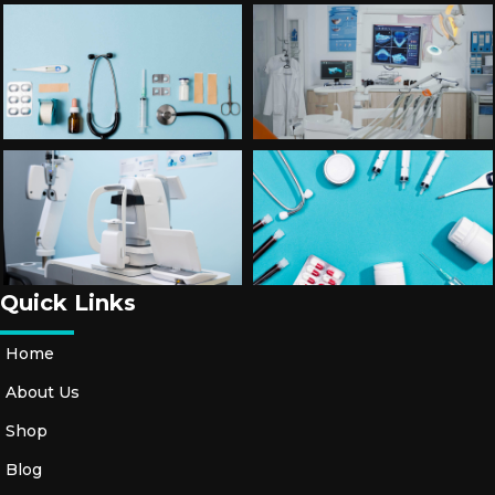
Quick Links
Home
About Us
Shop
Blog