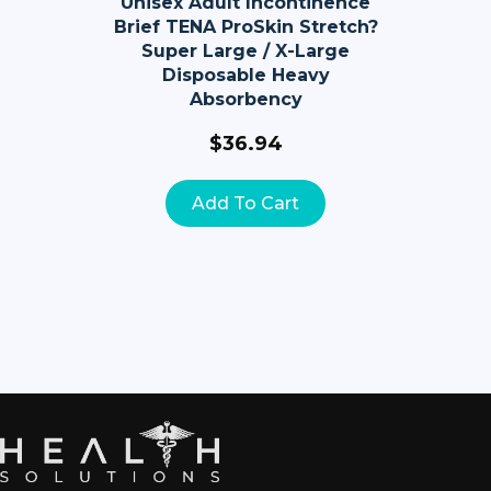
Unisex Adult Incontinence
Brief TENA ProSkin Stretch?
Super Large / X-Large
Disposable Heavy
Absorbency
$
36.94
Add To Cart