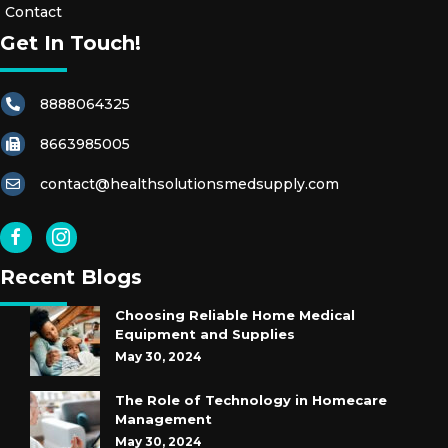
Contact
Get In Touch!
8888064325
8663985005
contact@healthsolutionsmedsupply.com
Recent Blogs
Choosing Reliable Home Medical
Equipment and Supplies
May 30, 2024
The Role of Technology in Homecare
Management
May 30, 2024