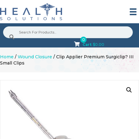
0
Cart
$
0.00
Home
/
Wound Closure
/ Clip Applier Premium Surgiclip? III
Small Clips