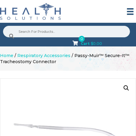
0
Cart
$
0.00
Home
/
Respiratory Accessories
/ Passy-Muir™ Secure-It™
Tracheostomy Connector