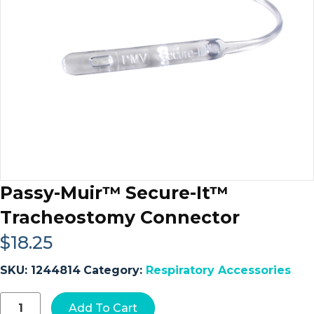
Passy-Muir™ Secure-It™
Tracheostomy Connector
$
18.25
SKU:
1244814
Category:
Respiratory Accessories
Passy-
Add To Cart
Muir™