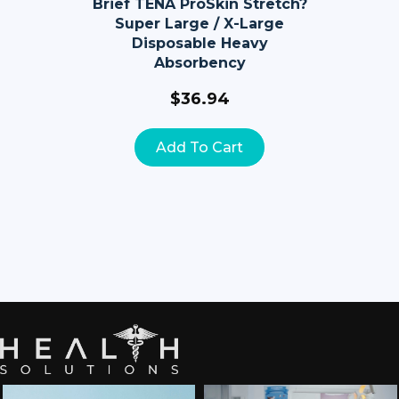
Brief TENA ProSkin Stretch?
Super Large / X-Large
Disposable Heavy
Absorbency
$
36.94
Add To Cart