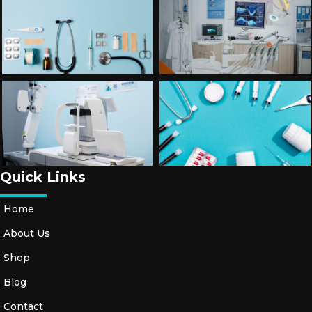
Quick Links
Home
About Us
Shop
Blog
Contact