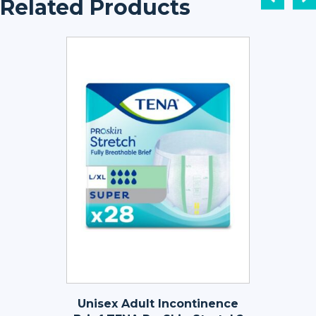
Related Products
Unisex Adult Incontinence