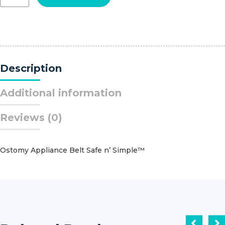
Secure-
It™
Tracheostomy
Connector
quantity
Description
Additional information
Reviews (0)
Ostomy Appliance Belt Safe n’ Simple™