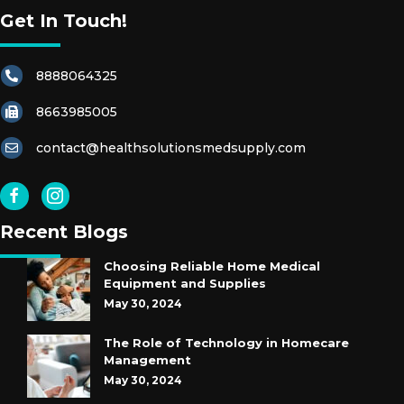
Get In Touch!
8888064325
8663985005
contact@healthsolutionsmedsupply.com
Recent Blogs
Choosing Reliable Home Medical
Equipment and Supplies
May 30, 2024
The Role of Technology in Homecare
Management
May 30, 2024