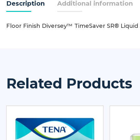
Description
Additional information
Floor Finish Diversey™ TimeSaver SR® Liquid
Related Products