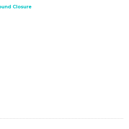
und Closure