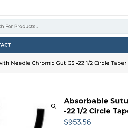
TACT
ith Needle Chromic Gut GS -22 1/2 Circle Taper 
Absorbable Sutu
-22 1/2 Circle Ta
$
953.56