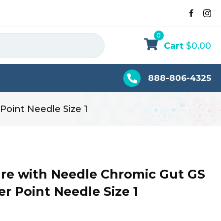
0
Cart
$
0.00
888-806-4325
Point Needle Size 1
re with Needle Chromic Gut GS
per Point Needle Size 1