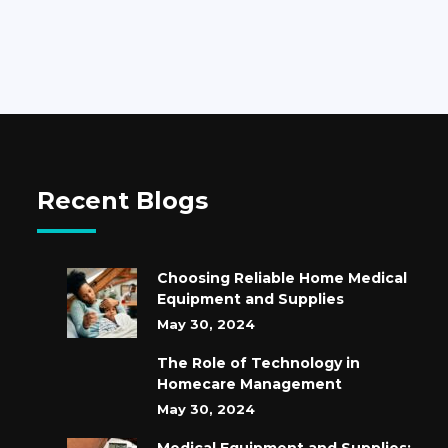
Recent Blogs
Choosing Reliable Home Medical
Equipment and Supplies
May 30, 2024
The Role of Technology in
Homecare Management
May 30, 2024
Medical Equipment and Supplies: