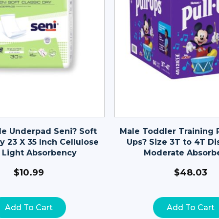
le Underpad Seni? Soft
Male Toddler Training P
y 23 X 35 Inch Cellulose
Ups? Size 3T to 4T Di
 Light Absorbency
Moderate Absorb
$
10.99
$
48.03
Add To Cart
Add To Cart