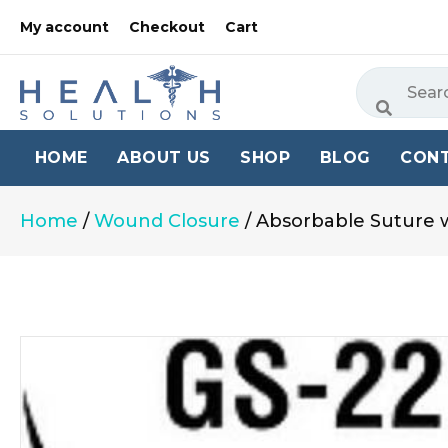
My account
Checkout
Cart
HOME
ABOUT US
SHOP
BLOG
CON
Home
/
Wound Closure
/ Absorbable Suture w