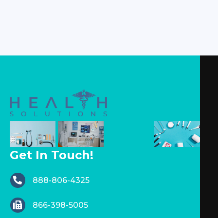
Get In Touch!
888-806-4325
866-398-5005