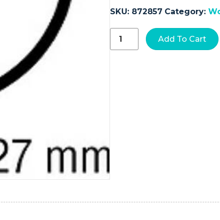
SKU:
872857
Category:
Wo
Absorbable
Add To Cart
Suture
with
Needle
Chromic
Gut
GS
-22
1/2
Circle
Taper
Point
Needle