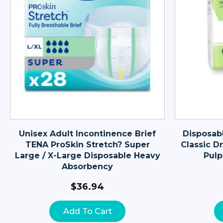
Unisex Adult Incontinence Brief
Disposab
TENA ProSkin Stretch? Super
Classic Dr
Large / X-Large Disposable Heavy
Pulp
Absorbency
$
36.94
Add To Cart