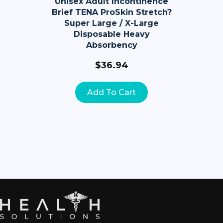
Unisex Adult Incontinence
Brief TENA ProSkin Stretch?
Super Large / X-Large
Disposable Heavy
Absorbency
$
36.94
Add To Cart