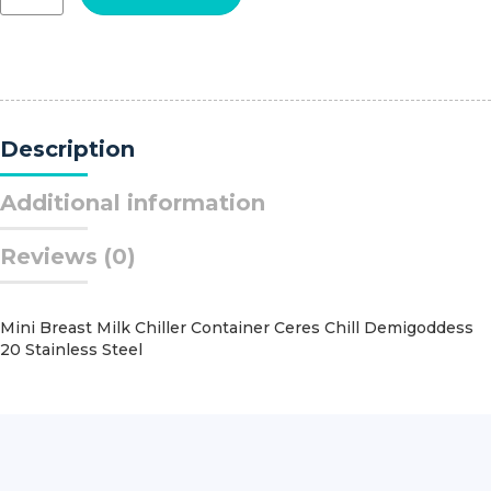
Applier
Hemoclip?
Medium
Clips
90?
Angled
Description
Tip
quantity
Additional information
Reviews (0)
Mini Breast Milk Chiller Container Ceres Chill Demigoddess
20 Stainless Steel