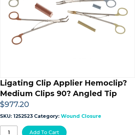
Ligating Clip Applier Hemoclip?
Medium Clips 90? Angled Tip
$
977.20
SKU:
1252523
Category:
Wound Closure
Ligating
Add To Cart
Clip