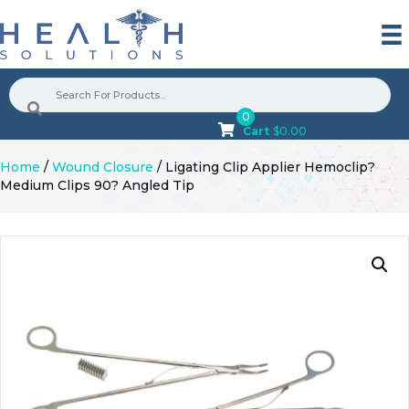
0
Cart
$
0.00
Home
/
Wound Closure
/ Ligating Clip Applier Hemoclip?
Medium Clips 90? Angled Tip