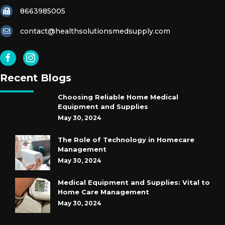
8663985005
contact@healthsolutionsmedsupply.com
Recent Blogs
Choosing Reliable Home Medical
Equipment and Supplies
May 30, 2024
The Role of Technology in Homecare
Management
May 30, 2024
Medical Equipment and Supplies: Vital to
Home Care Management
May 30, 2024