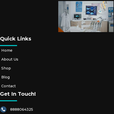
Quick Links
Home
About Us
Shop
Blog
Contact
Get In Touch!
8888064325