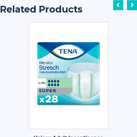
Related Products