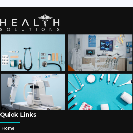
Quick Links
Home