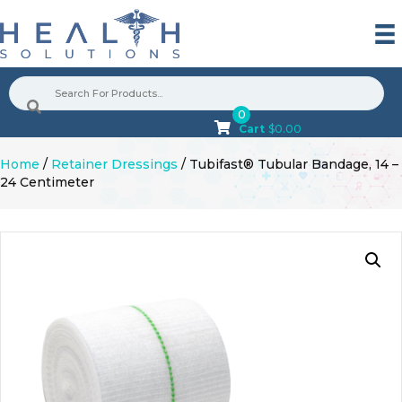
0
Cart
$
0.00
Home
/
Retainer Dressings
/ Tubifast® Tubular Bandage, 14 –
24 Centimeter