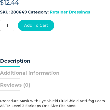
$
12.44
SKU:
280649
Category:
Retainer Dressings
Tubifast®
Add To Cart
Tubular
Bandage,
14
-
24
Centimeter
quantity
Description
Additional information
Reviews (0)
Procedure Mask with Eye Shield FluidShield Anti-fog Foam
ASTM Level 3 Earloops One Size Fits Most