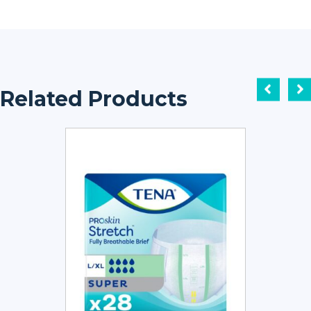
Related Products