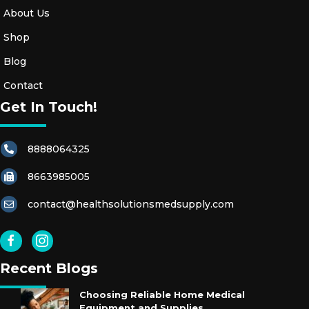
About Us
Shop
Blog
Contact
Get In Touch!
8888064325
8663985005
contact@healthsolutionsmedsupply.com
Recent Blogs
Choosing Reliable Home Medical
Equipment and Supplies