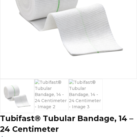
Tubifast® Tubular Bandage, 14 –
24 Centimeter