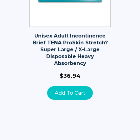
Unisex Adult Incontinence
Brief TENA ProSkin Stretch?
Super Large / X-Large
Disposable Heavy
Absorbency
$
36.94
Add To Cart