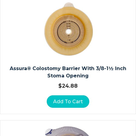
A
U
Z
E
D
R
E
S
S
Assura® Colostomy Barrier With 3/8-1½ Inch
I
Stoma Opening
N
G
$
24.88
S
Add To Cart
A
L
G
I