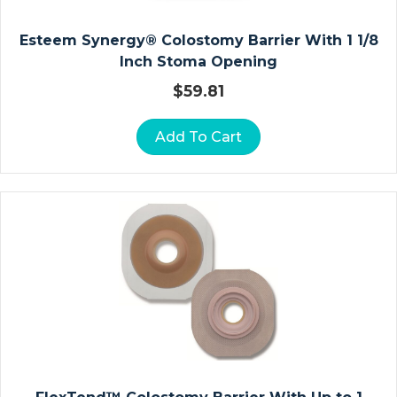
L
E
Esteem Synergy® Colostomy Barrier With 1 1/8
F
Inch Stoma Opening
O
O
$
59.81
T
A
Add To Cart
N
D
T
O
E
St
Er
Ili
Z
At
Io