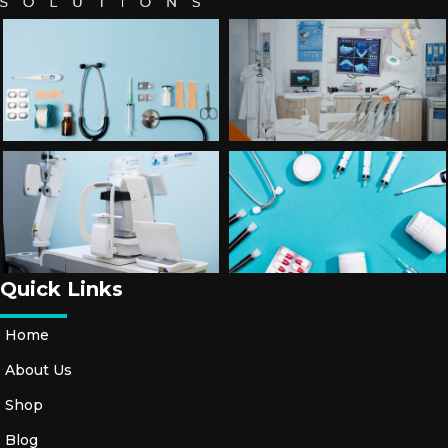
T
O
R
Y
A
C
C
E
S
S
O
Ri
Quick Links
E
S
Home
About Us
S
H
Shop
O
Blog
E