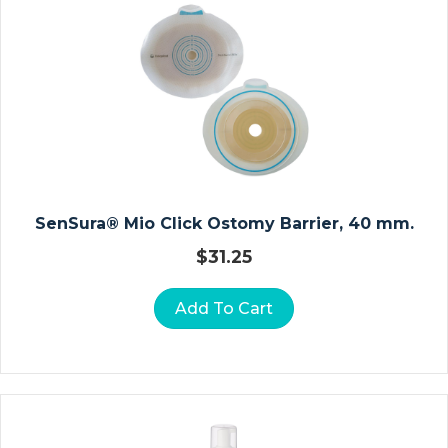
E
R
A
N
D
Fi
L
M
SenSura® Mio Click Ostomy Barrier, 40 mm.
S
P
$
31.25
E
Ci
Add To Cart
M
E
N
C
Ol
Le