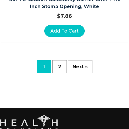
D
Inch Stoma Opening, White
R
$
7.86
A
P
Add To Cart
E
S
H
E
E
T
1
2
Next »
S
R
E
S
P
Ir
A