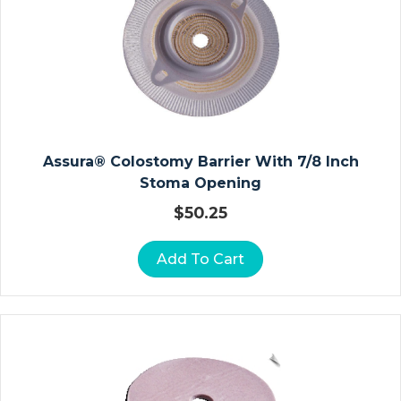
N
A
T
E
D
R
E
S
Assura® Colostomy Barrier With 7/8 Inch
S
Stoma Opening
I
$
50.25
N
G
Add To Cart
S
C
O
M
M
O