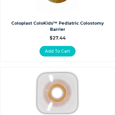
&
P
E
Di
Coloplast ColoKids™ Pediatric Colostomy
At
Barrier
Ri
$
27.44
C
F
Add To Cart
O
R
M
Ul
A
S
A
N
K