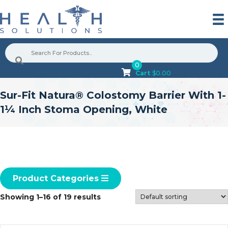
0
Cart
$
0.00
Sur-Fit Natura® Colostomy Barrier With 1-
1¼ Inch Stoma Opening, White
Product Categories
Showing 1–16 of 19 results
G