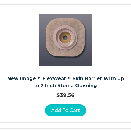
D
Ia
G
N
O
St
Ic
R
E
C
O
New Image™ FlexWear™ Skin Barrier With Up
R
to 2 Inch Stoma Opening
Di
$
39.56
N
G
Add To Cart
P
A
P