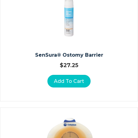
Ct
Io
N
Ki
Ts
N
SenSura® Ostomy Barrier
O
$
27.25
N
P
Add To Cart
R
E
S
Cr
Ip
Ti
O
N