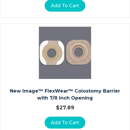
D
Add To Cart
R
O
C
O
Ll
O
I
D
D
R
E
S
New Image™ FlexWear™ Colostomy Barrier
S
with 7/8 Inch Opening
I
N
$
27.89
G
S
Add To Cart