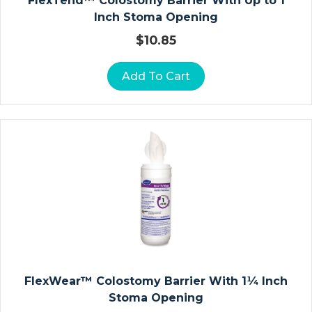
FlexTend™ Colostomy Barrier With Up to 1
N
Inch Stoma Opening
W
$
10.85
Ra
P
Add To Cart
S
S
U
R
G
Ic
Al
G
O
W
N
FlexWear™ Colostomy Barrier With 1¼ Inch
S
Stoma Opening