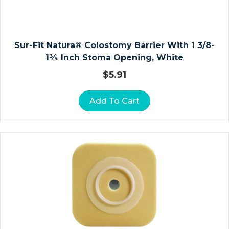
E
R
S
Sur-Fit Natura® Colostomy Barrier With 1 3/8-
O
1¾ Inch Stoma Opening, White
St
$
5.91
O
M
Add To Cart
Y
P
O
U
C
H
E
S
C
L