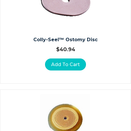
D
E
/
S
H
Colly-Seel™ Ostomy Disc
O
W
$
40.94
E
R
Add To Cart
C
H
Ai
Rs
In
Fa
N
T