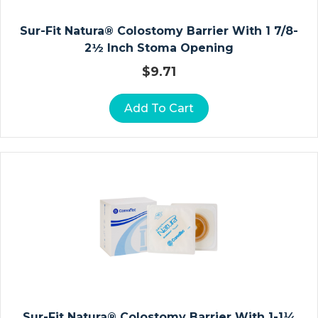
A
Sur-Fit Natura® Colostomy Barrier With 1 7/8-
V
2½ Inch Stoma Opening
I
C
$
9.71
L
E
Add To Cart
A
N
D
S
H
O
U
L
D
E
R
Sur-Fit Natura® Colostomy Barrier With 1-1¼