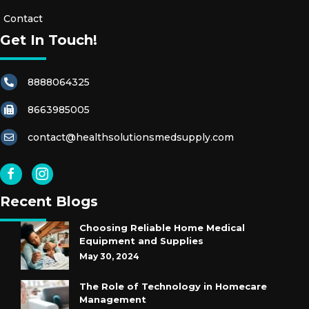
S
Contact
Get In Touch!
R
E
8888064325
S
T
8663985005
R
A
contact@healthsolutionsmedsupply.com
I
N
T
Recent Blogs
S
Choosing Reliable Home Medical
E
Equipment and Supplies
X
May 30, 2024
A
The Role of Technology in Homecare
M
Management
G