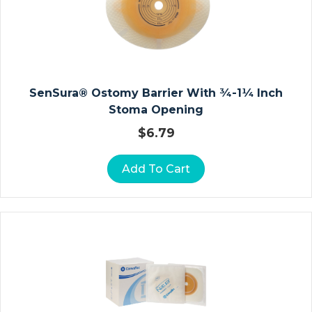
Vi
Ta
M
In
S
A
SenSura® Ostomy Barrier With ¾-1¼ Inch
N
Stoma Opening
D
$
6.79
M
In
Add To Cart
E
Ra
Ls
B
A
R
Ri