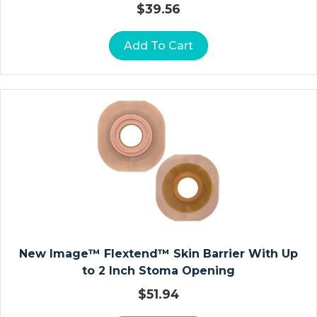
$
39.56
In
St
R
Add To Cart
U
M
E
N
T
S
Ol
U
Ti
O
N
S
New Image™ Flextend™ Skin Barrier With Up
to 2 Inch Stoma Opening
H
$
51.94
Y