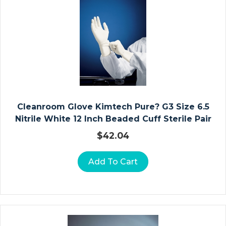
O
D
E
/
S
H
O
W
Cleanroom Glove Kimtech Pure? G3 Size 6.5
E
Nitrile White 12 Inch Beaded Cuff Sterile Pair
R
C
$
42.04
H
Ai
Add To Cart
Rs
In
Fa
N