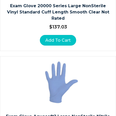
N
Exam Glove 20000 Series Large NonSterile
Vi
Vinyl Standard Cuff Length Smooth Clear Not
Ta
Rated
M
$
137.03
In
S
Add To Cart
A
N
D
M
In
E
Ra
Ls
B
A
R