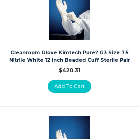
K
L
E
F
O
O
T
Cleanroom Glove Kimtech Pure? G3 Size 7.5
A
Nitrile White 12 Inch Beaded Cuff Sterile Pair
N
D
$
420.31
T
O
Add To Cart
E
St
Er
Ili
Z
At