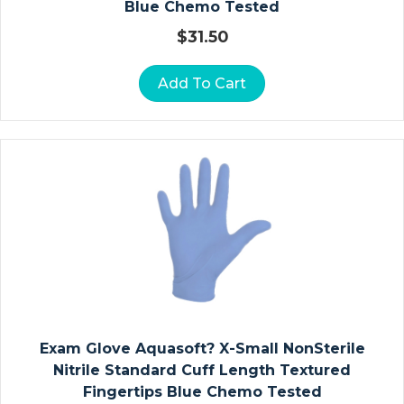
Blue Chemo Tested
$
31.50
D
R
A
Add To Cart
P
E
S
H
E
E
T
S
R
E
S
Exam Glove Aquasoft? X-Small NonSterile
P
Nitrile Standard Cuff Length Textured
Ir
Fingertips Blue Chemo Tested