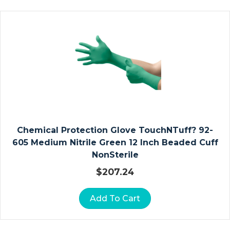
G
A
U
Z
E
D
R
E
S
S
Chemical Protection Glove TouchNTuff? 92-
I
605 Medium Nitrile Green 12 Inch Beaded Cuff
N
NonSterile
G
S
$
207.24
A
Add To Cart
L
G