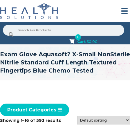
0
Cart
$
0.00
Exam Glove Aquasoft? X-Small NonSterile
Nitrile Standard Cuff Length Textured
Fingertips Blue Chemo Tested
Product Categories
Showing 1–16 of 593 results