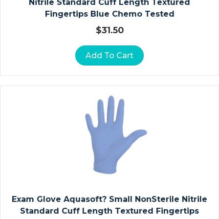
C
Nitrile Standard Cuff Length Textured
L
Fingertips Blue Chemo Tested
A
$
31.50
V
I
Add To Cart
C
L
E
A
N
D
S
H
O
U
L
D
Exam Glove Aquasoft? Small NonSterile Nitrile
E
Standard Cuff Length Textured Fingertips
R