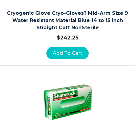
Le
Cryogenic Glove Cryo-Gloves? Mid-Arm Size 9
Ct
Water Resistant Material Blue 14 to 15 Inch
Io
Straight Cuff NonSterile
N
Ki
$
242.25
Ts
Add To Cart
N
O
N
P
R
E
S
Cr
Ip
Ti
O