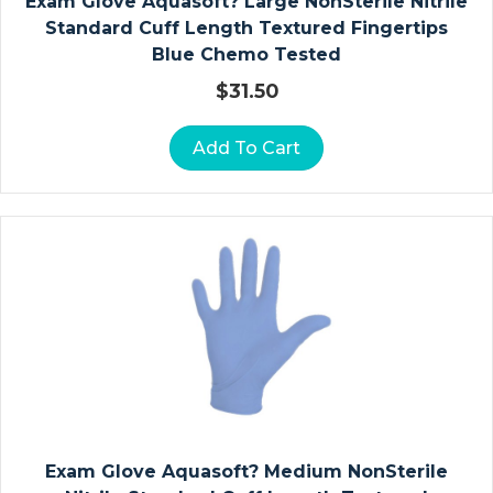
Exam Glove Aquasoft? Large NonSterile Nitrile
Ri
Standard Cuff Length Textured Fingertips
E
Blue Chemo Tested
R
S
$
31.50
O
Add To Cart
St
O
M
Y
P
O
U
C
H
E
S
Exam Glove Aquasoft? Medium NonSterile