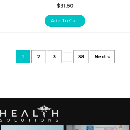
A
$
31.50
T
O
Add To Cart
R
Y
A
C
C
1
2
3
38
Next »
…
E
S
S
O
Ri
E
S
S
H
O