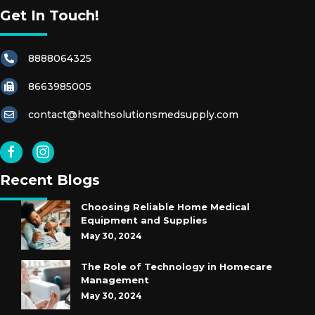
Get In Touch!
G
Lo
V
8888064325
E
S
8663985005
contact@healthsolutionsmedsupply.com
S
O
A
P
Recent Blogs
S
Choosing Reliable Home Medical
Equipment and Supplies
S
May 30, 2024
H
A
The Role of Technology in Homecare
R
Management
P
May 30, 2024
S