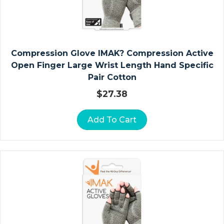
Y
D
R
O
C
Compression Glove IMAK? Compression Active
O
Open Finger Large Wrist Length Hand Specific
Ll
Pair Cotton
O
$
27.38
I
D
Add To Cart
D
R
E
S
S
I
N
G
S