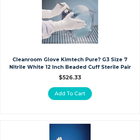
T
&
P
E
Di
At
Ri
C
Cleanroom Glove Kimtech Pure? G3 Size 7
F
Nitrile White 12 Inch Beaded Cuff Sterile Pair
O
$
526.33
R
M
Add To Cart
Ul
A
S
A
N