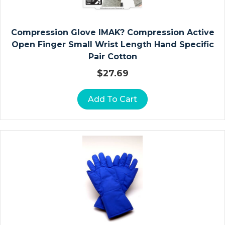
P
E
R
Compression Glove IMAK? Compression Active
A
Open Finger Small Wrist Length Hand Specific
N
Pair Cotton
D
$
27.69
Fi
L
Add To Cart
M
S
P
E
Ci
M
E
N
C
Ol