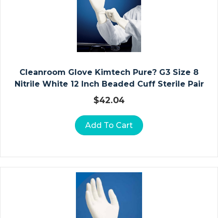
Io
N
W
Ra
P
S
Cleanroom Glove Kimtech Pure? G3 Size 8
Nitrile White 12 Inch Beaded Cuff Sterile Pair
S
$
42.04
U
R
Add To Cart
G
Ic
Al
G
O
W
N
S