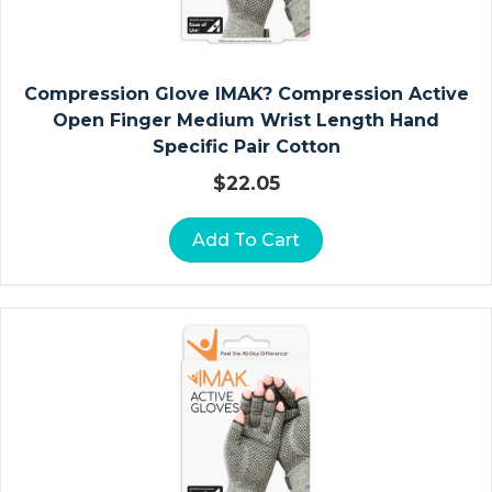
D
Ia
Compression Glove IMAK? Compression Active
G
Open Finger Medium Wrist Length Hand
N
Specific Pair Cotton
O
$
22.05
St
Ic
R
Add To Cart
E
C
O
R
Di
N
G
P
A