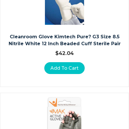
In
St
R
U
Cleanroom Glove Kimtech Pure? G3 Size 8.5
M
Nitrile White 12 Inch Beaded Cuff Sterile Pair
E
$
42.04
N
T
S
Add To Cart
Ol
U
Ti
O
N
S
H