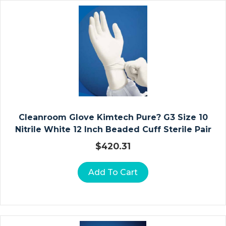
I
N
A
T
E
D
R
E
S
S
Cleanroom Glove Kimtech Pure? G3 Size 10
I
Nitrile White 12 Inch Beaded Cuff Sterile Pair
N
$
420.31
G
S
Add To Cart
C
O
M
M