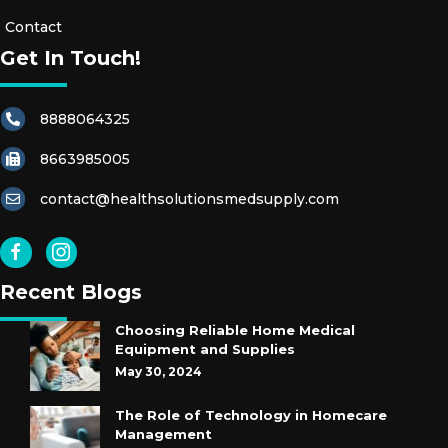
S
Contact
Get In Touch!
R
E
8888064325
S
T
8663985005
R
A
contact@healthsolutionsmedsupply.com
I
N
T
Recent Blogs
S
Choosing Reliable Home Medical
E
Equipment and Supplies
X
May 30, 2024
A
The Role of Technology in Homecare
M
Management
G