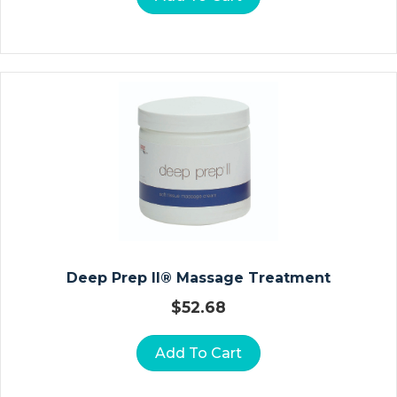
D
R
O
C
O
Ll
O
I
D
D
R
E
S
Deep Prep II® Massage Treatment
S
I
$
52.68
N
G
Add To Cart
S