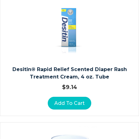
E
R
A
N
D
Fi
L
M
Desitin® Rapid Relief Scented Diaper Rash
S
Treatment Cream, 4 oz. Tube
P
E
$
9.14
Ci
M
Add To Cart
E
N
C
Ol
Le