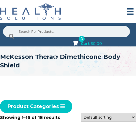
0
Cart
$
0.00
McKesson Thera® Dimethicone Body
Shield
Product Categories
Showing 1–16 of 18 results
G