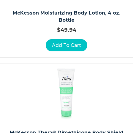
A
McKesson Moisturizing Body Lotion, 4 oz.
V
Bottle
I
C
$
49.94
L
E
Add To Cart
A
N
D
S
H
O
U
L
D
E
R
McKesson Thera® Dimethicone Body Shield