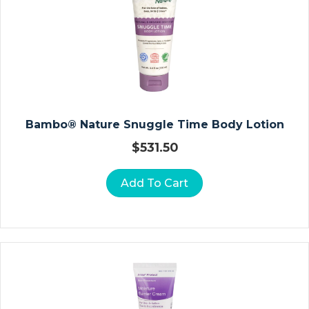
N
A
T
E
D
R
E
S
Bambo® Nature Snuggle Time Body Lotion
S
$
531.50
I
N
Add To Cart
G
S
C
O
M
M
O