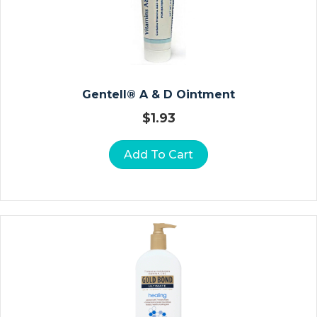
Vi
Ta
M
In
S
A
Gentell® A & D Ointment
N
$
1.93
D
M
Add To Cart
In
E
Ra
Ls
B
A
R
Ri