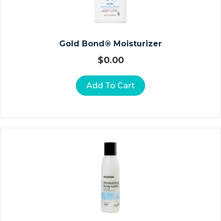
E
R
S
Gold Bond® Moisturizer
O
$
0.00
St
O
Add To Cart
M
Y
P
O
U
C
H
E
S
C
L