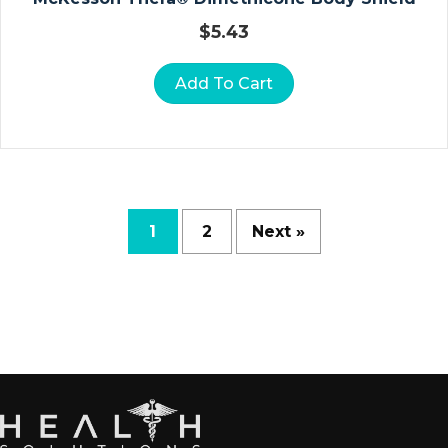
D
$
5.43
R
A
Add To Cart
P
E
S
H
E
E
T
1
2
Next »
S
R
E
S
P
Ir
A