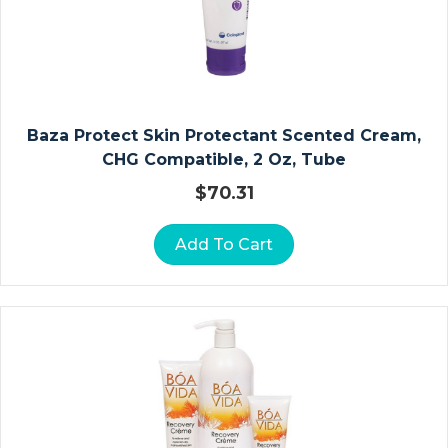
D
E
/
S
H
Baza Protect Skin Protectant Scented Cream,
O
CHG Compatible, 2 Oz, Tube
W
E
$
70.31
R
C
Add To Cart
H
Ai
Rs
In
Fa
N
T