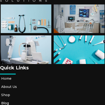
T
O
R
Y
A
C
C
E
S
S
O
Ri
Quick Links
E
S
Home
About Us
S
H
Shop
O
Blog
E