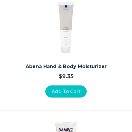
A
U
Z
E
D
R
E
S
S
Abena Hand & Body Moisturizer
I
N
$
9.35
G
S
Add To Cart
A
L
G
I