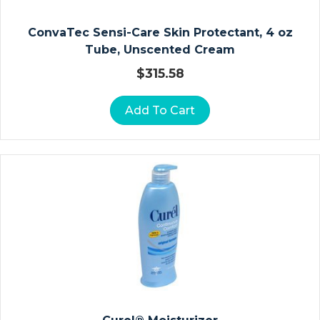
L
E
ConvaTec Sensi-Care Skin Protectant, 4 oz
F
Tube, Unscented Cream
O
O
$
315.58
T
A
Add To Cart
N
D
T
O
E
St
Er
Ili
Z
At
Io