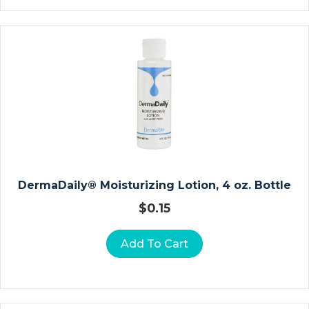
D
Ia
G
N
O
St
Ic
R
E
C
O
DermaDaily® Moisturizing Lotion, 4 oz. Bottle
R
$
0.15
Di
N
Add To Cart
G
P
A
P