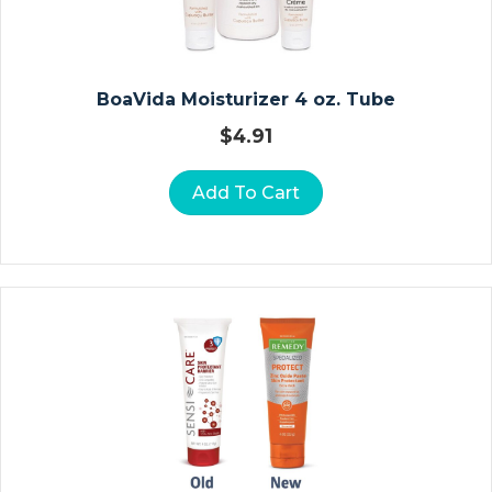
&
P
E
Di
BoaVida Moisturizer 4 oz. Tube
At
$
4.91
Ri
C
Add To Cart
F
O
R
M
Ul
A
S
A
N
K