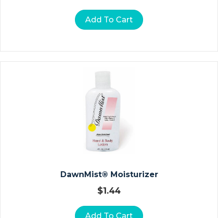
In
St
Add To Cart
R
U
M
E
N
T
S
Ol
U
Ti
O
N
S
DawnMist® Moisturizer
$
1.44
H
Y
Add To Cart