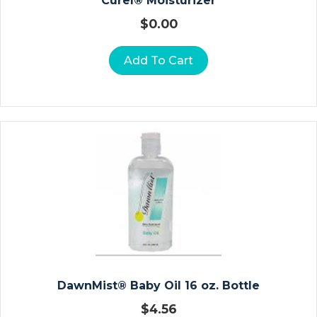
Curel® Moisturizer
N
$
0.00
W
Ra
Add To Cart
P
S
S
U
R
G
Ic
Al
G
O
W
N
DawnMist® Baby Oil 16 oz. Bottle
S
$
4.56