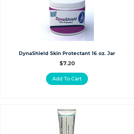
Ct
Io
N
Ki
Ts
N
DynaShield Skin Protectant 16 oz. Jar
O
$
7.20
N
P
Add To Cart
R
E
S
Cr
Ip
Ti
O
N