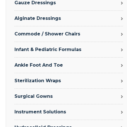
Gauze Dressings
Alginate Dressings
Commode / Shower Chairs
Infant & Pediatric Formulas
Ankle Foot And Toe
Sterilization Wraps
Surgical Gowns
Instrument Solutions