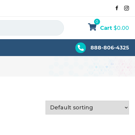
0
Cart
$
0.00
888-806-4325