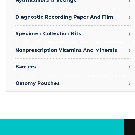
Hydrocolloid Dressings
Diagnostic Recording Paper And Film
Specimen Collection Kits
Nonprescription Vitamins And Minerals
Barriers
Ostomy Pouches
Clavicle And Shoulder
Drape Sheets
Respiratory Accessories