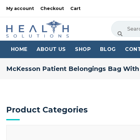
My account
Checkout
Cart
HOME
ABOUT US
SHOP
BLOG
CON
McKesson Patient Belongings Bag With
Product Categories