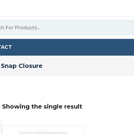
TACT
 Snap Closure
Showing the single result