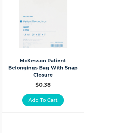
McKesson Patient
Belongings Bag With Snap
Closure
$
0.38
Add To Cart